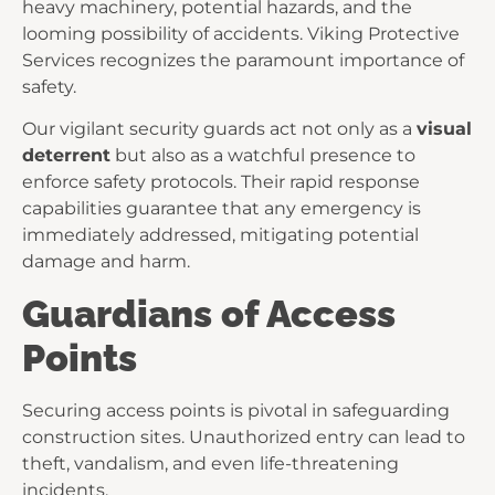
heavy machinery, potential hazards, and the
looming possibility of accidents. Viking Protective
Services recognizes the paramount importance of
safety.
Our vigilant security guards act not only as a
visual
deterrent
but also as a watchful presence to
enforce safety protocols. Their rapid response
capabilities guarantee that any emergency is
immediately addressed, mitigating potential
damage and harm.
Guardians of Access
Points
Securing access points is pivotal in safeguarding
construction sites. Unauthorized entry can lead to
theft, vandalism, and even life-threatening
incidents.