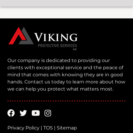
Our company is dedicated to providing our
clients with exceptional service and the peace of
mind that comes with knowing they are in good
hands. Contact us today to learn more about how
we can help you protect what matters most.
Privacy Policy
|
TOS
|
Sitemap