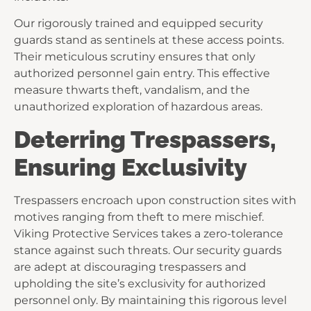
Our rigorously trained and equipped security
guards stand as sentinels at these access points.
Their meticulous scrutiny ensures that only
authorized personnel gain entry. This effective
measure thwarts theft, vandalism, and the
unauthorized exploration of hazardous areas.
Deterring Trespassers,
Ensuring Exclusivity
Trespassers encroach upon construction sites with
motives ranging from theft to mere mischief.
Viking Protective Services takes a zero-tolerance
stance against such threats. Our security guards
are adept at discouraging trespassers and
upholding the site’s exclusivity for authorized
personnel only. By maintaining this rigorous level