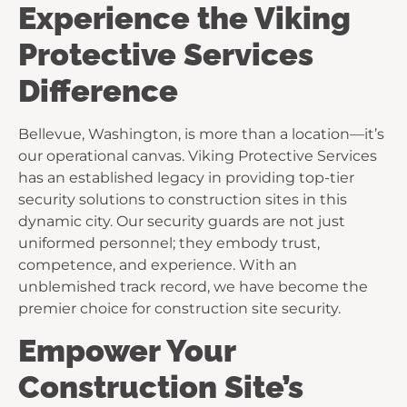
Experience the Viking
Protective Services
Difference
Bellevue, Washington, is more than a location—it’s
our operational canvas. Viking Protective Services
has an established legacy in providing top-tier
security solutions to construction sites in this
dynamic city. Our security guards are not just
uniformed personnel; they embody trust,
competence, and experience. With an
unblemished track record, we have become the
premier choice for construction site security.
Empower Your
Construction Site’s