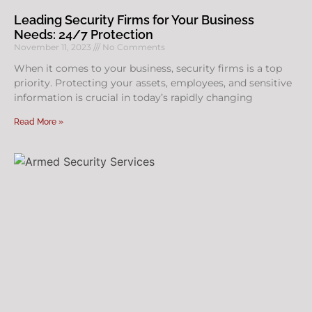
Leading Security Firms for Your Business
Needs: 24/7 Protection
November 11, 2023
No Comments
When it comes to your business, security firms is a top
priority. Protecting your assets, employees, and sensitive
information is crucial in today’s rapidly changing
Read More »