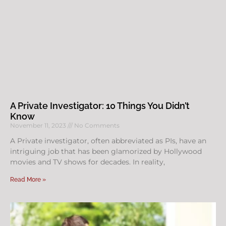
A Private Investigator: 10 Things You Didn’t
Know
November 11, 2023
No Comments
A Private investigator, often abbreviated as PIs, have an
intriguing job that has been glamorized by Hollywood
movies and TV shows for decades. In reality,
Read More »