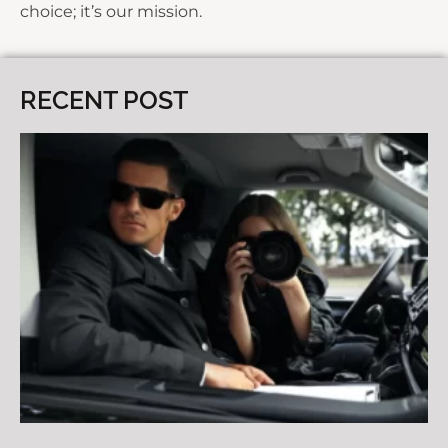
choice; it’s our mission.
RECENT POST