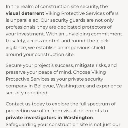
In the realm of construction site security, the
visual deterrent
Viking Protective Services offers
is unparalleled. Our security guards are not only
professionals; they are dedicated protectors of
your investment. With an unyielding commitment
to safety, access control, and round-the-clock
vigilance, we establish an impervious shield
around your construction site.
Secure your project’s success, mitigate risks, and
preserve your peace of mind. Choose Viking
Protective Services as your private security
company in Bellevue, Washington, and experience
security redefined.
Contact us today
to explore the full spectrum of
protection we offer, from visual deterrents to
private investigators in Washington
.
Safeguarding your construction site is not just our