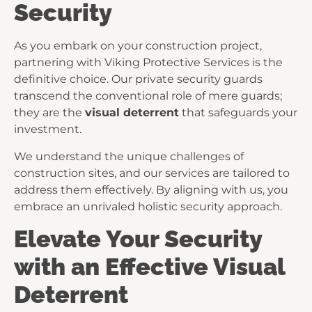
Security
As you embark on your construction project,
partnering with Viking Protective Services is the
definitive choice. Our private security guards
transcend the conventional role of mere guards;
they are the
visual deterrent
that safeguards your
investment.
We understand the unique challenges of
construction sites, and our services are tailored to
address them effectively. By aligning with us, you
embrace an unrivaled holistic security approach.
Elevate Your Security
with an Effective Visual
Deterrent