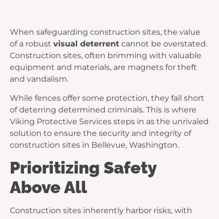
When safeguarding construction sites, the value
of a robust
visual deterrent
cannot be overstated.
Construction sites, often brimming with valuable
equipment and materials, are magnets for theft
and vandalism.
While fences offer some protection, they fall short
of deterring determined criminals. This is where
Viking Protective Services steps in as the unrivaled
solution to ensure the security and integrity of
construction sites in Bellevue, Washington.
Prioritizing Safety
Above All
Construction sites inherently harbor risks, with