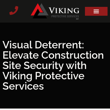
Visual Deterrent:
Elevate Construction
Site Security with
Viking Protective
Services