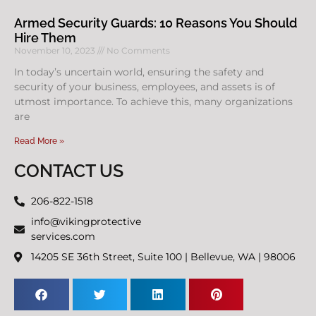
Armed Security Guards: 10 Reasons You Should
Hire Them
November 10, 2023
No Comments
In today’s uncertain world, ensuring the safety and
security of your business, employees, and assets is of
utmost importance. To achieve this, many organizations
are
Read More »
CONTACT US
206-822-1518
info@vikingprotective
services.com
14205 SE 36th Street, Suite 100 | Bellevue, WA | 98006