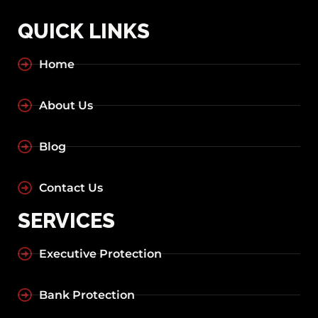
QUICK LINKS
Home
About Us
Blog
Contact Us
SERVICES
Executive Protection
Bank Protection