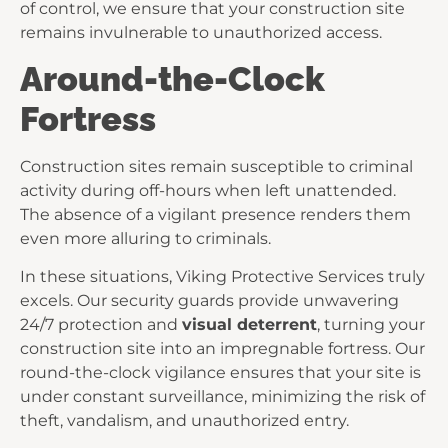
of control, we ensure that your construction site
remains invulnerable to unauthorized access.
Around-the-Clock
Fortress
Construction sites remain susceptible to criminal
activity during off-hours when left unattended.
The absence of a vigilant presence renders them
even more alluring to criminals.
In these situations, Viking Protective Services truly
excels. Our security guards provide unwavering
24/7 protection and
visual deterrent
, turning your
construction site into an impregnable fortress. Our
round-the-clock vigilance ensures that your site is
under constant surveillance, minimizing the risk of
theft, vandalism, and unauthorized entry.