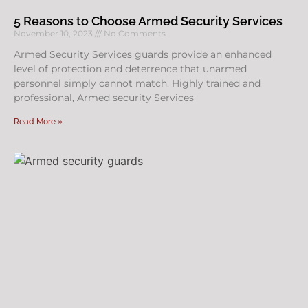
5 Reasons to Choose Armed Security Services
November 10, 2023
No Comments
Armed Security Services guards provide an enhanced
level of protection and deterrence that unarmed
personnel simply cannot match. Highly trained and
professional, Armed security Services
Read More »