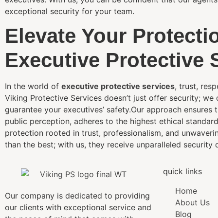
exceptional security for your team.
Elevate Your Protecti
Executive Protective 
In the world of
executive protective services
, trust, res
Viking Protective Services doesn’t just offer security; we
guarantee your executives’ safety.Our approach ensures tha
public perception, adheres to the highest ethical standar
protection rooted in trust, professionalism, and unwaveri
than the best; with us, they receive unparalleled security d
quick links
Home
Our company is dedicated to providing
About Us
our clients with exceptional service and
Blog