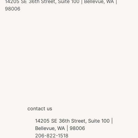
14205 SE 36th Street, Suite 100 | Bellevue, WA |
98006
contact us
14205 SE 36th Street, Suite 100 |
Bellevue, WA | 98006
206-822-1518