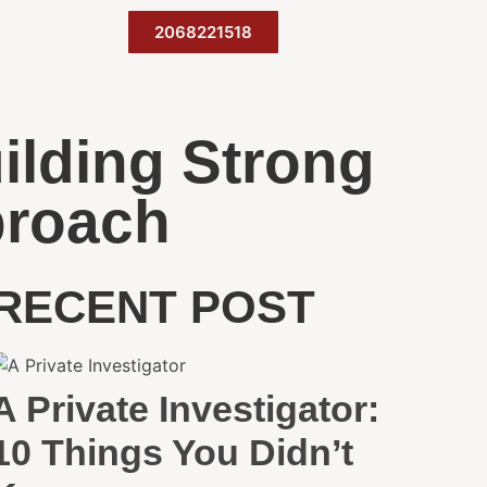
2068221518
ilding Strong
proach
RECENT POST
A Private Investigator:
10 Things You Didn’t