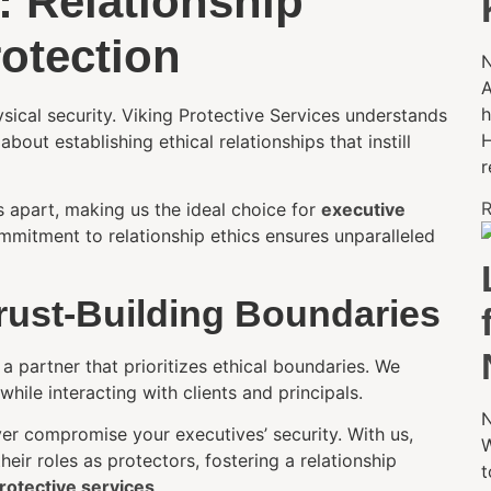
: Relationship
rotection
N
A
h
ysical security. Viking Protective Services understands
H
about establishing ethical relationships that instill
r
R
s apart, making us the ideal choice for
executive
mmitment to relationship ethics ensures unparalleled
Trust-Building Boundaries
 partner that prioritizes ethical boundaries. We
ile interacting with clients and principals.
N
er compromise your executives’ security. With us,
W
ir roles as protectors, fostering a relationship
t
otective services
.