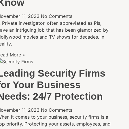
Know
ovember 11, 2023
No Comments
 Private investigator, often abbreviated as PIs,
ave an intriguing job that has been glamorized by
ollywood movies and TV shows for decades. In
eality,
ead More »
Leading Security Firms
for Your Business
Needs: 24/7 Protection
ovember 11, 2023
No Comments
hen it comes to your business, security firms is a
op priority. Protecting your assets, employees, and