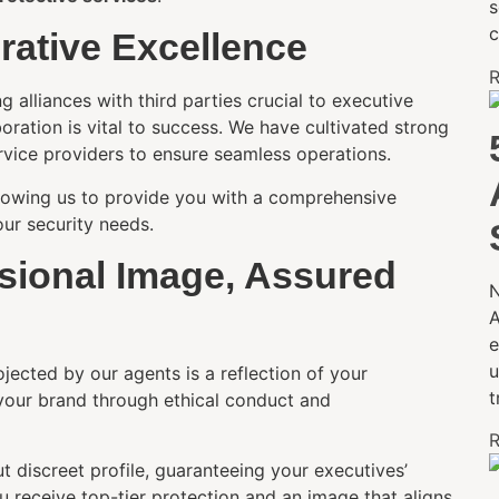
s
c
orative Excellence
R
 alliances with third parties crucial to executive
boration is vital to success. We have cultivated strong
rvice providers to ensure seamless operations.
allowing us to provide you with a comprehensive
ur security needs.
ssional Image, Assured
N
A
e
u
jected by our agents is a reflection of your
t
your brand through ethical conduct and
R
t discreet profile, guaranteeing your executives’
u receive top-tier protection and an image that aligns