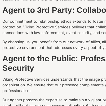
Agent to 3rd Party: Collab
Our commitment to relationship ethics extends to fostering
protection. Viking Protective Services believes that colla
connections with law enforcement, event security, and se
By choosing us, you benefit from our network of allies, 
protective environment that addresses every aspect of yo
Agent to the Public: Profe
Security
Viking Protective Services understands that the image pro
organization. We ensure that our presence complements 
professionalism.
Our agents possess the expertise to maintain a vigilant bu
safety without causing unnecessary attention. With us, yo