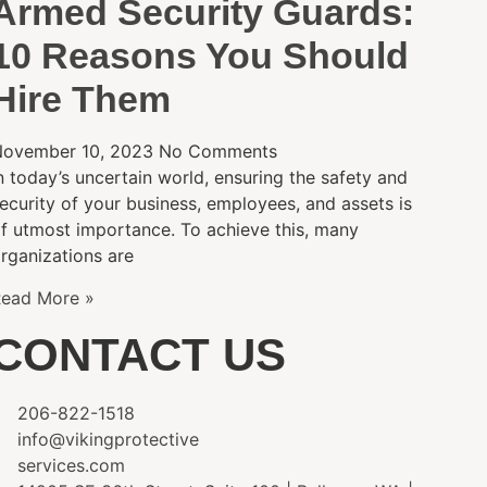
Armed Security Guards:
10 Reasons You Should
Hire Them
ovember 10, 2023
No Comments
n today’s uncertain world, ensuring the safety and
ecurity of your business, employees, and assets is
f utmost importance. To achieve this, many
rganizations are
ead More »
CONTACT US
206-822-1518
info@vikingprotective
services.com