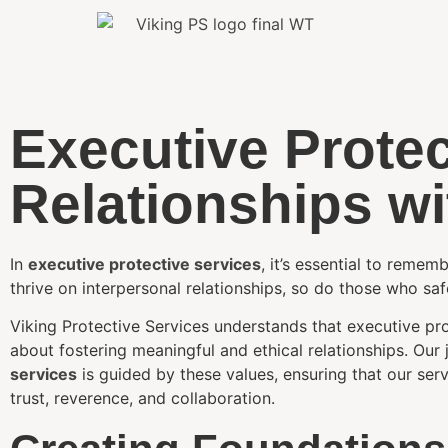
Executive Protec
Relationships w
In
executive protective services
, it’s essential to remem
thrive on interpersonal relationships, so do those who sa
Viking Protective Services understands that executive prot
about fostering meaningful and ethical relationships. Our
services
is guided by these values, ensuring that our ser
trust, reverence, and collaboration.