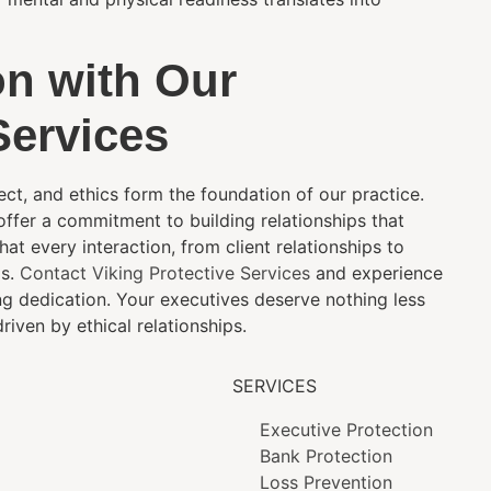
on with Our
Services
pect, and ethics form the foundation of our practice.
 offer a commitment to building relationships that
t every interaction, from client relationships to
ds.
Contact Viking Protective Services
and experience
ng dedication. Your executives deserve nothing less
riven by ethical relationships.
SERVICES
Executive Protection
Bank Protection
Loss Prevention