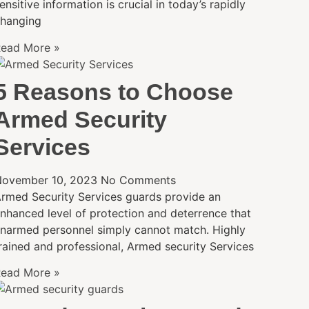
ensitive information is crucial in today’s rapidly
hanging
ead More »
5 Reasons to Choose
Armed Security
Services
ovember 10, 2023
No Comments
rmed Security Services guards provide an
nhanced level of protection and deterrence that
narmed personnel simply cannot match. Highly
rained and professional, Armed security Services
ead More »