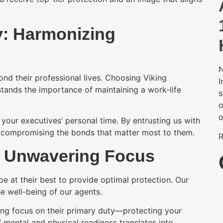
ly: Harmonizing
N
ond their professional lives. Choosing Viking
I
stands the importance of maintaining a work-life
s
o
o
your executives’ personal time. By entrusting us with
ut compromising the bonds that matter most to them.
R
g Unwavering Focus
e at their best to provide optimal protection. Our
e well-being of our agents.
ing focus on their primary duty—protecting your
’ mental and physical readiness translates into