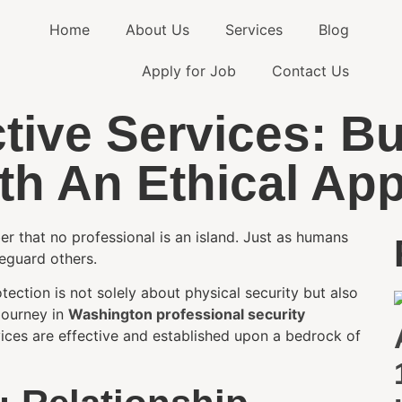
Home
About Us
Services
Blog
Apply for Job
Contact Us
tive Services: Bu
ith An Ethical Ap
ber that no professional is an island. Just as humans
feguard others.
ection is not solely about physical security but also
 journey in
Washington professional security
vices are effective and established upon a bedrock of