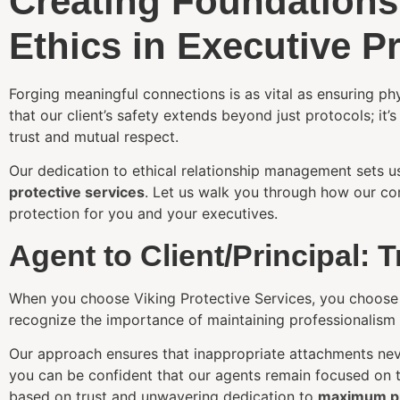
Creating Foundations
Ethics in Executive P
Forging meaningful connections is as vital as ensuring ph
that our client’s safety extends beyond just protocols; it’s 
trust and mutual respect.
Our dedication to ethical relationship management sets u
protective services
. Let us walk you through how our co
protection for you and your executives.
Agent to Client/Principal: 
When you choose Viking Protective Services, you choose a
recognize the importance of maintaining professionalism wh
Our approach ensures that inappropriate attachments nev
you can be confident that our agents remain focused on the
based on trust and unwavering dedication to
maximum pr