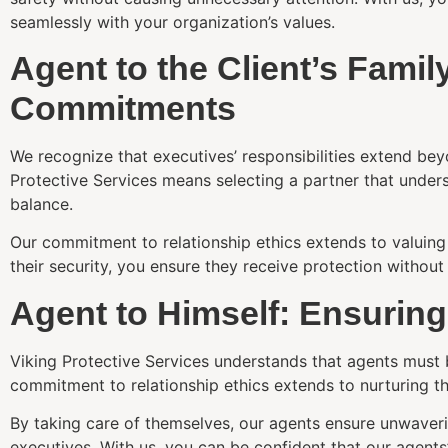
seamlessly with your organization’s values.
Agent to the Client’s Fami
Commitments
We recognize that executives’ responsibilities extend bey
Protective Services means selecting a partner that under
balance.
Our commitment to relationship ethics extends to valuing 
their security, you ensure they receive protection witho
Agent to Himself: Ensurin
Viking Protective Services understands that agents must b
commitment to relationship ethics extends to nurturing th
By taking care of themselves, our agents ensure unwaver
executives. With us, you can be confident that our agents