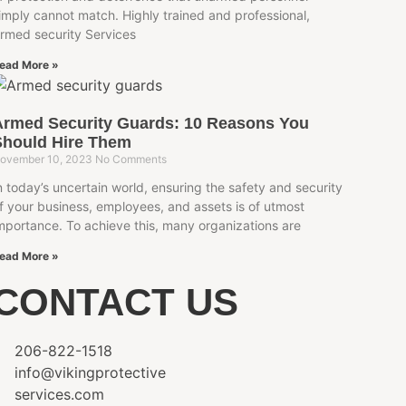
imply cannot match. Highly trained and professional,
rmed security Services
ead More »
Armed Security Guards: 10 Reasons You
Should Hire Them
ovember 10, 2023
No Comments
n today’s uncertain world, ensuring the safety and security
f your business, employees, and assets is of utmost
mportance. To achieve this, many organizations are
ead More »
CONTACT US
206-822-1518
info@vikingprotective
services.com