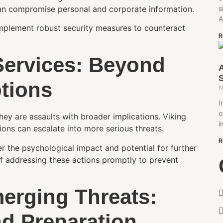
can compromise personal and corporate information.
s
A
implement robust security measures to counteract
R
Services: Beyond
tions
N
I
o
hey are assaults with broader implications. Viking
i
ions can escalate into more serious threats.
R
 the psychological impact and potential for further
of addressing these actions promptly to prevent
erging Threats:
nd Preparation