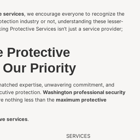
e services
, we encourage everyone to recognize the
tection industry or not, understanding these lesser-
g Protective Services isn’t just a service provider;
 Protective
 Our Priority
unmatched expertise, unwavering commitment, and
utive protection.
Washington professional security
ve nothing less than the
maximum protective
ve services
.
SERVICES