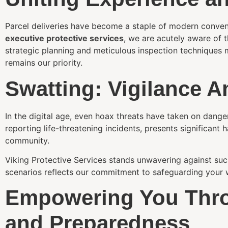
Parcel deliveries have become a staple of modern conveni
executive protective services
, we are acutely aware of 
strategic planning and meticulous inspection techniques m
remains our priority.
Swatting: Vigilance A
In the digital age, even hoax threats have taken on dange
reporting life-threatening incidents, presents significant
community.
Viking Protective Services stands unwavering against suc
scenarios reflects our commitment to safeguarding your w
Empowering You Thr
and Preparedness