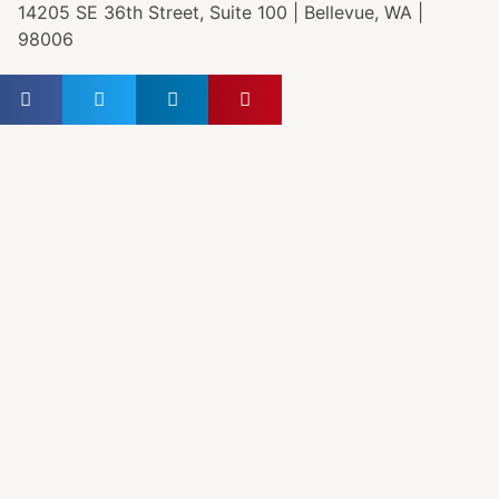
14205 SE 36th Street, Suite 100 | Bellevue, WA |
98006