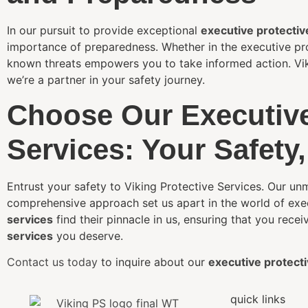
In our pursuit to provide exceptional
executive protectiv
importance of preparedness. Whether in the executive pro
known threats empowers you to take informed action. Vikin
we’re a partner in your safety journey.
Choose Our Executive
Services: Your Safety,
Entrust your safety to Viking Protective Services. Our 
comprehensive approach set us apart in the world of exec
services
find their pinnacle in us, ensuring that you recei
services
you deserve.
Contact us today
to inquire about our
executive protecti
quick links