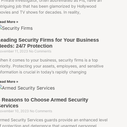
 Private investigator, often abbreviated as PIs, have an
ntriguing job that has been glamorized by Hollywood
ovies and TV shows for decades. In reality,
ead More »
eading Security Firms for Your Business
eeds: 24/7 Protection
ovember 11, 2023
No Comments
hen it comes to your business, security firms is a top
riority. Protecting your assets, employees, and sensitive
nformation is crucial in today’s rapidly changing
ead More »
5 Reasons to Choose Armed Security
ervices
ovember 10, 2023
No Comments
rmed Security Services guards provide an enhanced level
f protection and deterrence that unarmed personnel