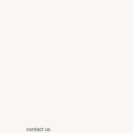
contact us