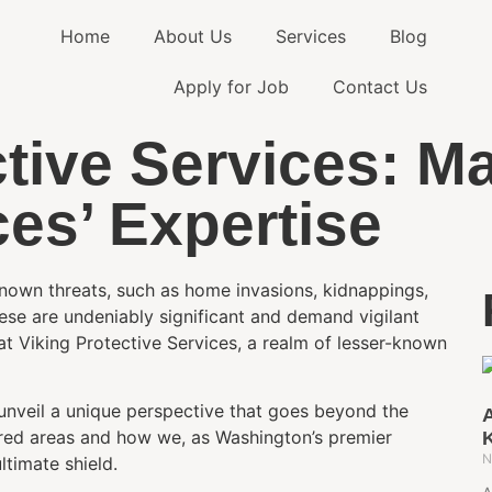
Home
About Us
Services
Blog
Apply for Job
Contact Us
tive Services: M
ces’ Expertise
-known threats, such as home invasions, kidnappings,
ese are undeniably significant and demand vigilant
at Viking Protective Services, a realm of lesser-known
 unveil a unique perspective that goes beyond the
A
plored areas and how we, as Washington’s premier
N
ltimate shield.