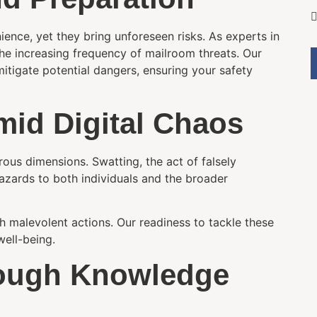
ence, yet they bring unforeseen risks. As experts in
the increasing frequency of mailroom threats. Our
itigate potential dangers, ensuring your safety
mid Digital Chaos
rous dimensions. Swatting, the act of falsely
 hazards to both individuals and the broader
h malevolent actions. Our readiness to tackle these
ell-being.
ough Knowledge