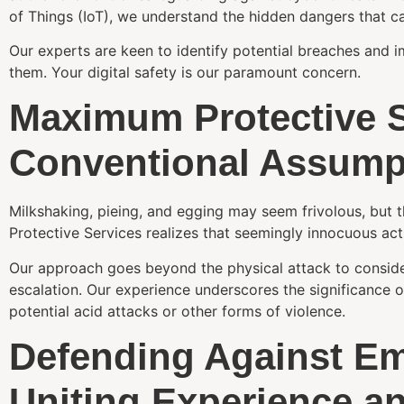
of Things (IoT), we understand the hidden dangers that 
Our experts are keen to identify potential breaches and 
them. Your digital safety is our paramount concern.
Maximum Protective 
Conventional Assump
Milkshaking, pieing, and egging may seem frivolous, but t
Protective Services realizes that seemingly innocuous act
Our approach goes beyond the physical attack to consider
escalation. Our experience underscores the significance 
potential acid attacks or other forms of violence.
Defending Against Em
Uniting Experience a