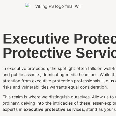
Executive Protec
Protective Servi
In executive protection, the spotlight often falls on well
and public assaults, dominating media headlines. While th
attention from executive protection professionals like us 
risks and vulnerabilities warrants equal consideration.
This realm is where we distinguish ourselves. Allow us to
ordinary, delving into the intricacies of these lesser-ex
experts in
executive protective services
, stand as your u