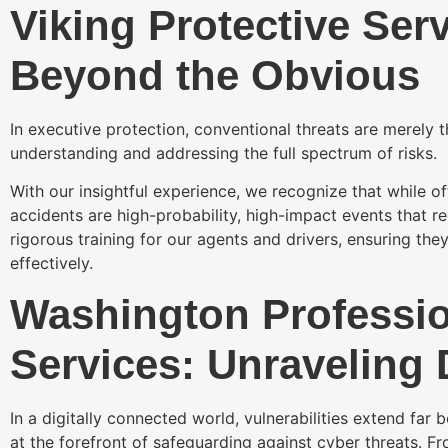
Viking Protective Ser
Beyond the Obvious
In executive protection, conventional threats are merely th
understanding and addressing the full spectrum of risks.
With our insightful experience, we recognize that while o
accidents are high-probability, high-impact events that r
rigorous training for our agents and drivers, ensuring the
effectively.
Washington Professio
Services: Unraveling 
In a digitally connected world, vulnerabilities extend far
at the forefront of safeguarding against cyber threats. Fr