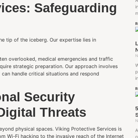
A
vices: Safeguarding
i
m
R
e tip of the iceberg. Our expertise lies in
L
N
N
ften overlooked, medical emergencies and traffic
W
equire strategic preparation. Our approach involves
p
y can handle critical situations and respond
i
R
nal Security
Digital Threats
S
N
 beyond physical spaces. Viking Protective Services is
A
om Wi-Fi hacking to the invasive reach of the Internet
o