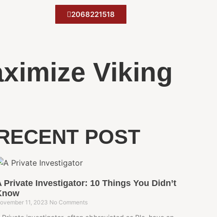
2068221518
aximize Viking
RECENT POST
 Private Investigator: 10 Things You Didn’t
Know
ovember 11, 2023
No Comments