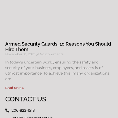
Armed Security Guards: 10 Reasons You Should
Hire Them
November 10, 2023
No Comments
In today’s uncertain world, ensuring the safety and
security of your business, employees, and assets is of
utmost importance. To achieve this, many organizations
are
Read More »
CONTACT US
206-822-1518
info@vikingprotective