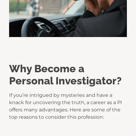
Why Become a
Personal Investigator?
If you’re intrigued by mysteries and have a
knack for uncovering the truth, a career as a PI
offers many advantages. Here are some of the
top reasons to consider this profession: