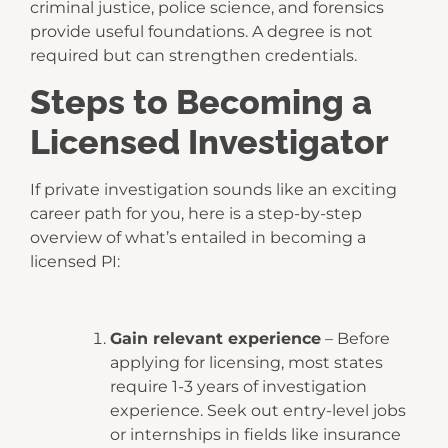
criminal justice, police science, and forensics
provide useful foundations. A degree is not
required but can strengthen credentials.
Steps to Becoming a
Licensed Investigator
If private investigation sounds like an exciting
career path for you, here is a step-by-step
overview of what’s entailed in becoming a
licensed PI:
Gain relevant experience
– Before
applying for licensing, most states
require 1-3 years of investigation
experience. Seek out entry-level jobs
or internships in fields like insurance