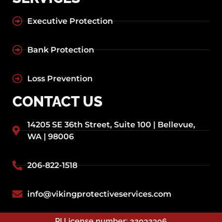
Executive Protection
Bank Protection
Loss Prevention
CONTACT US
14205 SE 36th Street, Suite 100 | Bellevue,
WA | 98006
206-822-1518
info@vikingprotectiveservices.com
PI License number: 22032306