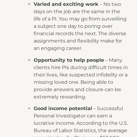
Varied and exciting work
– No two
days on the job are the same in the
life of a PI. You may go from surveilling
a subject one day to poring over
financial records the next. The diverse
assignments and flexibility make for
an engaging career.
Opportunity to help people
– Many
clients hire PIs during difficult times in
their lives, like suspected infidelity or a
missing loved one. Being able to
provide answers and closure can be
extremely rewarding.
Good income potential
– Successful
Personal Investigator can earn a
lucrative income. According to the U.S.
Bureau of Labor Statistics, the average