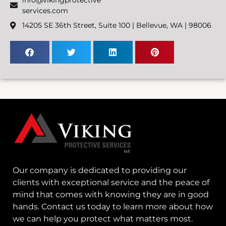
services.com
14205 SE 36th Street, Suite 100 | Bellevue, WA | 98006
Our company is dedicated to providing our
clients with exceptional service and the peace of
mind that comes with knowing they are in good
hands. Contact us today to learn more about how
we can help you protect what matters most.