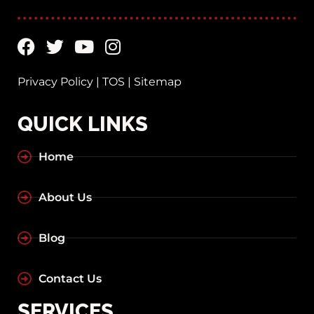
Privacy Policy
|
TOS
|
Sitemap
QUICK LINKS
Home
About Us
Blog
Contact Us
SERVICES