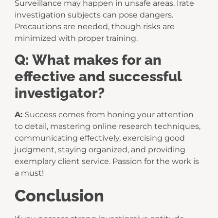
Surveillance may happen in unsafe areas. Irate
investigation subjects can pose dangers.
Precautions are needed, though risks are
minimized with proper training.
Q: What makes for an
effective and successful
investigator?
A:
Success comes from honing your attention
to detail, mastering online research techniques,
communicating effectively, exercising good
judgment, staying organized, and providing
exemplary client service. Passion for the work is
a must!
Conclusion