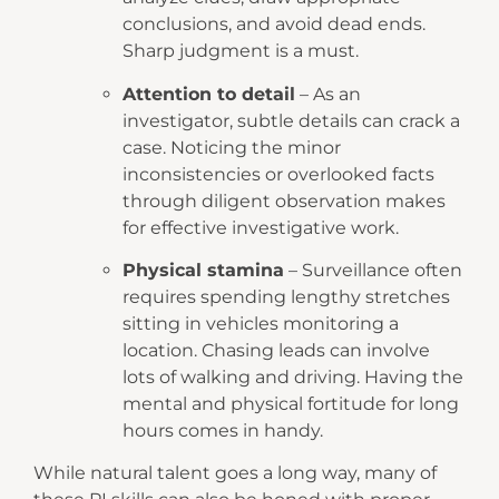
conclusions, and avoid dead ends.
Sharp judgment is a must.
Attention to detail
– As an
investigator, subtle details can crack a
case. Noticing the minor
inconsistencies or overlooked facts
through diligent observation makes
for effective investigative work.
Physical stamina
– Surveillance often
requires spending lengthy stretches
sitting in vehicles monitoring a
location. Chasing leads can involve
lots of walking and driving. Having the
mental and physical fortitude for long
hours comes in handy.
While natural talent goes a long way, many of