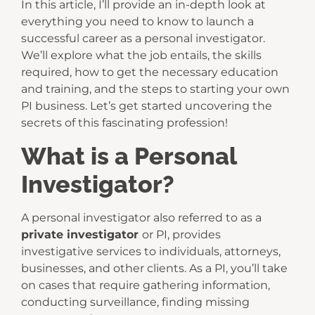
In this article, I’ll provide an in-depth look at
everything you need to know to launch a
successful career as a personal investigator.
We’ll explore what the job entails, the skills
required, how to get the necessary education
and training, and the steps to starting your own
PI business. Let’s get started uncovering the
secrets of this fascinating profession!
What is a Personal
Investigator?
A personal investigator also referred to as a
private investigator
or PI, provides
investigative services to individuals, attorneys,
businesses, and other clients. As a PI, you’ll take
on cases that require gathering information,
conducting surveillance, finding missing