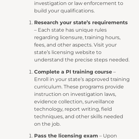
investigation or law enforcement to
build your qualifications.
Research your state’s requirements
– Each state has unique rules
regarding licensure, training hours,
fees, and other aspects. Visit your
state’s licensing website to
understand the precise steps needed.
Complete a PI training course
–
Enroll in your state’s approved training
curriculum. These programs provide
instruction on investigation laws,
evidence collection, surveillance
technology, report writing, field
techniques, and other skills needed
on the job.
Pass the licensing exam
– Upon