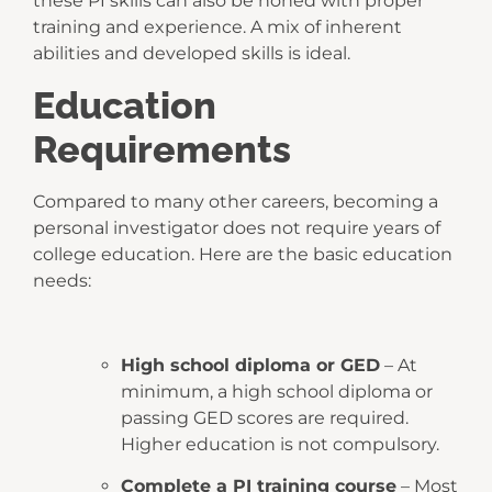
these PI skills can also be honed with proper
training and experience. A mix of inherent
abilities and developed skills is ideal.
Education
Requirements
Compared to many other careers, becoming a
personal investigator does not require years of
college education. Here are the basic education
needs:
High school diploma or GED
– At
minimum, a high school diploma or
passing GED scores are required.
Higher education is not compulsory.
Complete a PI training course
– Most