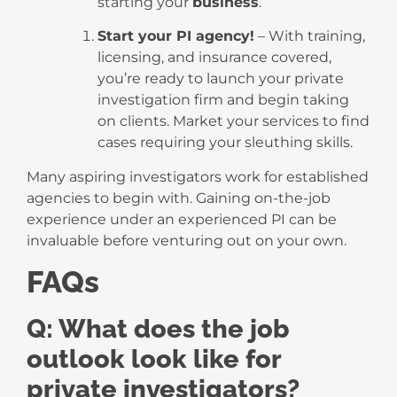
starting your
business
.
Start your PI agency!
– With training,
licensing, and insurance covered,
you’re ready to launch your private
investigation firm and begin taking
on clients. Market your services to find
cases requiring your sleuthing skills.
Many aspiring investigators work for established
agencies to begin with. Gaining on-the-job
experience under an experienced PI can be
invaluable before venturing out on your own.
FAQs
Q: What does the job
outlook look like for
private investigators?