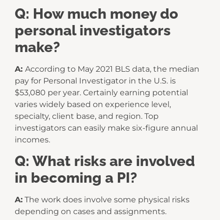
Q: How much money do
personal investigators
make?
A:
According to May 2021 BLS data, the median
pay for Personal Investigator in the U.S. is
$53,080 per year. Certainly earning potential
varies widely based on experience level,
specialty, client base, and region. Top
investigators can easily make six-figure annual
incomes.
Q: What risks are involved
in becoming a PI?
A:
The work does involve some physical risks
depending on cases and assignments.