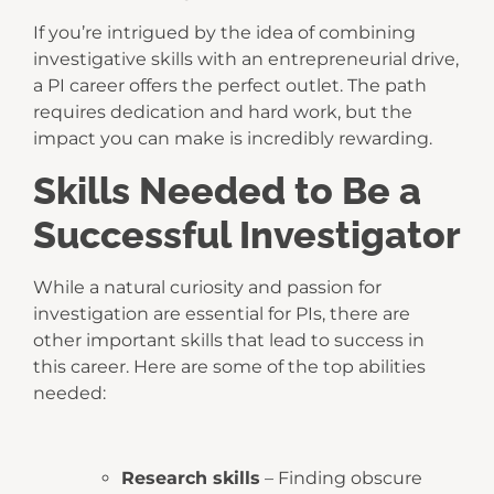
If you’re intrigued by the idea of combining
investigative skills with an entrepreneurial drive,
a PI career offers the perfect outlet. The path
requires dedication and hard work, but the
impact you can make is incredibly rewarding.
Skills Needed to Be a
Successful Investigator
While a natural curiosity and passion for
investigation are essential for PIs, there are
other important skills that lead to success in
this career. Here are some of the top abilities
needed:
Research skills
– Finding obscure