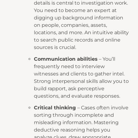
details is central to investigation work.
You need to become an expert at
digging up background information
on people, companies, assets,
locations, and more. An intuitive ability
to search public records and online
sources is crucial.
Communication abilities
– You’ll
frequently need to interview
witnesses and clients to gather intel.
Strong interpersonal skills allow you to
build rapport, ask perceptive
questions, and evaluate responses.
Critical thinking
– Cases often involve
sorting through incomplete and
misleading information. Mastering
deductive reasoning helps you
analyze clues, draw appropriate