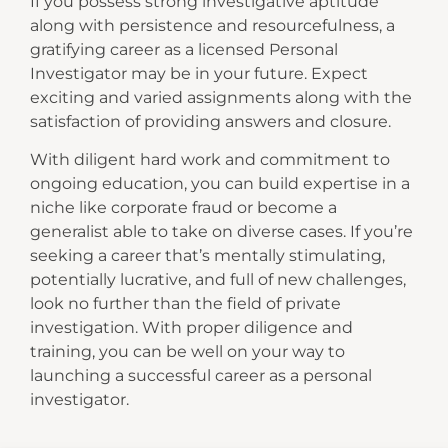
If you possess strong investigative aptitude
along with persistence and resourcefulness, a
gratifying career as a licensed Personal
Investigator may be in your future. Expect
exciting and varied assignments along with the
satisfaction of providing answers and closure.
With diligent hard work and commitment to
ongoing education, you can build expertise in a
niche like corporate fraud or become a
generalist able to take on diverse cases. If you’re
seeking a career that’s mentally stimulating,
potentially lucrative, and full of new challenges,
look no further than the field of private
investigation. With proper diligence and
training, you can be well on your way to
launching a successful career as a personal
investigator.