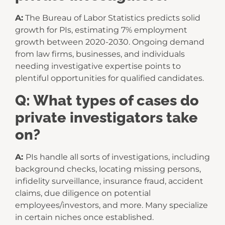
A:
The Bureau of Labor Statistics predicts solid
growth for PIs, estimating 7% employment
growth between 2020-2030. Ongoing demand
from law firms, businesses, and individuals
needing investigative expertise points to
plentiful opportunities for qualified candidates.
Q: What types of cases do
private investigators take
on?
A:
PIs handle all sorts of investigations, including
background checks, locating missing persons,
infidelity surveillance, insurance fraud, accident
claims, due diligence on potential
employees/investors, and more. Many specialize
in certain niches once established.