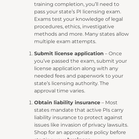
training completion, you’ll need to
pass your state’s PI licensing exam.
Exams test your knowledge of legal
procedures, ethics, investigative
methods and more. Many states allow
multiple exam attempts.
Submit license application
– Once
you’ve passed the exam, submit your
license application along with any
needed fees and paperwork to your
state’s licensing authority. The
approval time varies.
Obtain liability insurance
– Most
states mandate that active PIs carry
liability insurance to protect against
issues like invasion of privacy lawsuits.
Shop for an appropriate policy before