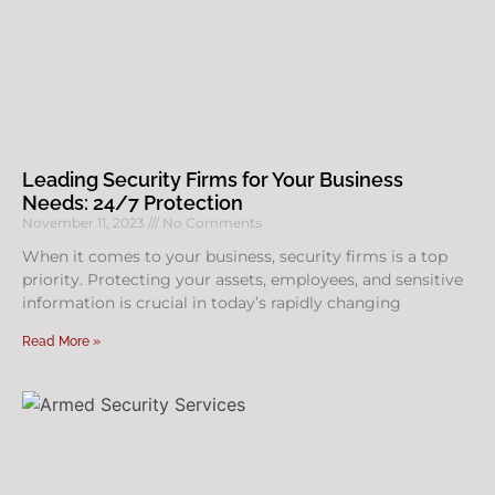
Leading Security Firms for Your Business
Needs: 24/7 Protection
November 11, 2023
No Comments
When it comes to your business, security firms is a top
priority. Protecting your assets, employees, and sensitive
information is crucial in today’s rapidly changing
Read More »