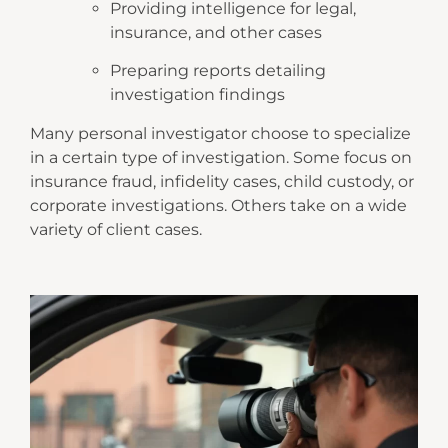
Providing intelligence for legal,
insurance, and other cases
Preparing reports detailing
investigation findings
Many personal investigator choose to specialize
in a certain type of investigation. Some focus on
insurance fraud, infidelity cases, child custody, or
corporate investigations. Others take on a wide
variety of client cases.