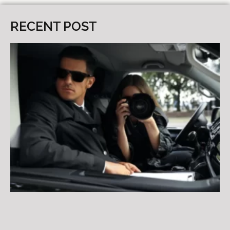
RECENT POST