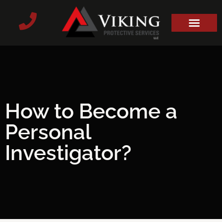
How to Become a
Personal
Investigator?