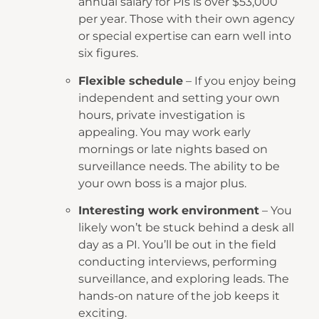
annual salary for PIs is over $53,000
per year. Those with their own agency
or special expertise can earn well into
six figures.
Flexible schedule
– If you enjoy being
independent and setting your own
hours, private investigation is
appealing. You may work early
mornings or late nights based on
surveillance needs. The ability to be
your own boss is a major plus.
Interesting work environment
– You
likely won’t be stuck behind a desk all
day as a PI. You’ll be out in the field
conducting interviews, performing
surveillance, and exploring leads. The
hands-on nature of the job keeps it
exciting.