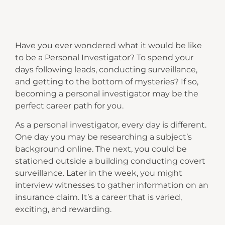
Have you ever wondered what it would be like
to be a Personal Investigator? To spend your
days following leads, conducting surveillance,
and getting to the bottom of mysteries? If so,
becoming a personal investigator may be the
perfect career path for you.
As a personal investigator, every day is different.
One day you may be researching a subject’s
background online. The next, you could be
stationed outside a building conducting covert
surveillance. Later in the week, you might
interview witnesses to gather information on an
insurance claim. It’s a career that is varied,
exciting, and rewarding.