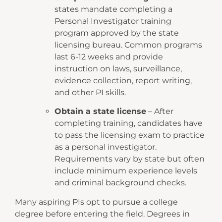
states mandate completing a
Personal Investigator training
program approved by the state
licensing bureau. Common programs
last 6-12 weeks and provide
instruction on laws, surveillance,
evidence collection, report writing,
and other PI skills.
Obtain a state license
– After
completing training, candidates have
to pass the licensing exam to practice
as a personal investigator.
Requirements vary by state but often
include minimum experience levels
and criminal background checks.
Many aspiring PIs opt to pursue a college
degree before entering the field. Degrees in