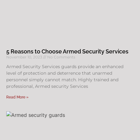
5 Reasons to Choose Armed Security Services
November 10, 2023
No Comments
Armed Security Services guards provide an enhanced
level of protection and deterrence that unarmed
personnel simply cannot match. Highly trained and
professional, Armed security Services
Read More »