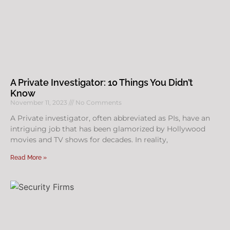
A Private Investigator: 10 Things You Didn’t
Know
November 11, 2023
No Comments
A Private investigator, often abbreviated as PIs, have an
intriguing job that has been glamorized by Hollywood
movies and TV shows for decades. In reality,
Read More »