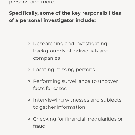
persons, and more.
Specifically, some of the key responsibilities
of a personal investigator include:
Researching and investigating
backgrounds of individuals and
companies
Locating missing persons
Performing surveillance to uncover
facts for cases
Interviewing witnesses and subjects
to gather information
Checking for financial irregularities or
fraud