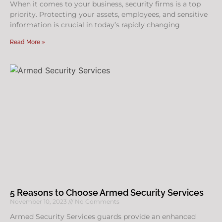
When it comes to your business, security firms is a top
priority. Protecting your assets, employees, and sensitive
information is crucial in today’s rapidly changing
Read More »
5 Reasons to Choose Armed Security Services
November 10, 2023
No Comments
Armed Security Services guards provide an enhanced