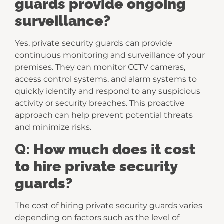
guards provide ongoing
surveillance?
Yes, private security guards can provide
continuous monitoring and surveillance of your
premises. They can monitor CCTV cameras,
access control systems, and alarm systems to
quickly identify and respond to any suspicious
activity or security breaches. This proactive
approach can help prevent potential threats
and minimize risks.
Q:
How much does it cost
to hire private security
guards?
The cost of hiring private security guards varies
depending on factors such as the level of