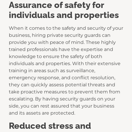
Assurance of safety for
individuals and properties
When it comes to the safety and security of your
business, hiring private security guards can
provide you with peace of mind. These highly
trained professionals have the expertise and
knowledge to ensure the safety of both
individuals and properties. With their extensive
training in areas such as surveillance,
emergency response, and conflict resolution,
they can quickly assess potential threats and
take proactive measures to prevent them from
escalating. By having security guards on your
side, you can rest assured that your business
and its assets are protected.
Reduced stress and