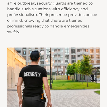
a fire outbreak, security guards are trained to
handle such situations with efficiency and
professionalism. Their presence provides peace
of mind, knowing that there are trained
professionals ready to handle emergencies
swiftly.