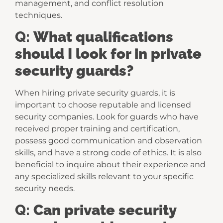
management, and conflict resolution
techniques.
Q:
What qualifications
should I look for in private
security guards?
When hiring private security guards, it is
important to choose reputable and licensed
security companies. Look for guards who have
received proper training and certification,
possess good communication and observation
skills, and have a strong code of ethics. It is also
beneficial to inquire about their experience and
any specialized skills relevant to your specific
security needs.
Q:
Can private security