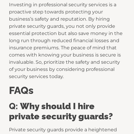
Investing in professional security services is a
proactive step towards protecting your
business’s safety and reputation. By hiring
private security guards, you not only provide
essential protection but also save money in the
long run through reduced financial losses and
insurance premiums. The peace of mind that
comes with knowing your business is secure is
invaluable. So, prioritize the safety and security
of your business by considering professional
security services today.
FAQs
Q:
Why should I hire
private security guards?
Private security guards provide a heightened