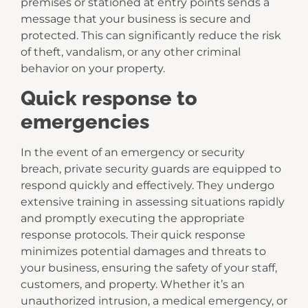
premises or stationed at entry points sends a
message that your business is secure and
protected. This can significantly reduce the risk
of theft, vandalism, or any other criminal
behavior on your property.
Quick response to
emergencies
In the event of an emergency or security
breach, private security guards are equipped to
respond quickly and effectively. They undergo
extensive training in assessing situations rapidly
and promptly executing the appropriate
response protocols. Their quick response
minimizes potential damages and threats to
your business, ensuring the safety of your staff,
customers, and property. Whether it’s an
unauthorized intrusion, a medical emergency, or