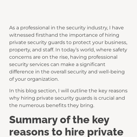
As a professional in the security industry, I have
witnessed firsthand the importance of hiring
private security guards to protect your business,
property, and staff. In today’s world, where safety
concerns are on the rise, having professional
security services can make a significant
difference in the overall security and well-being
of your organization.
In this blog section, I will outline the key reasons
why hiring private security guards is crucial and
the numerous benefits they bring.
Summary of the key
reasons to hire private