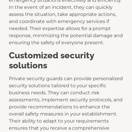
emergency situations effectively and efficiently.
In the event of an incident, they can quickly
assess the situation, take appropriate actions,
and coordinate with emergency services if
needed. Their expertise allows for a prompt
response, minimizing the potential damage and
ensuring the safety of everyone present.
Customized security
solutions
Private security guards can provide personalized
security solutions tailored to your specific
business needs. They can conduct risk
assessments, implement security protocols, and
provide recommendations to enhance the
overall safety measures in your establishment.
Their ability to adapt to your requirements
ensures that you receive a comprehensive