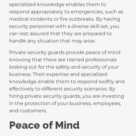
specialized knowledge enables them to
respond appropriately to emergencies, such as
medical incidents or fire outbreaks. By having
security personnel with a diverse skill set, you
can rest assured that they are prepared to
handle any situation that may arise.
Private security guards provide peace of mind
knowing that there are trained professionals
looking out for the safety and security of your
business. Their expertise and specialized
knowledge enable them to respond swiftly and
effectively to different security scenarios. By
hiring private security guards, you are investing
in the protection of your business, employees,
and customers.
Peace of Mind