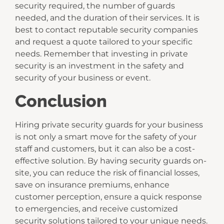
security required, the number of guards
needed, and the duration of their services. It is
best to contact reputable security companies
and request a quote tailored to your specific
needs. Remember that investing in private
security is an investment in the safety and
security of your business or event.
Conclusion
Hiring private security guards for your business
is not only a smart move for the safety of your
staff and customers, but it can also be a cost-
effective solution. By having security guards on-
site, you can reduce the risk of financial losses,
save on insurance premiums, enhance
customer perception, ensure a quick response
to emergencies, and receive customized
security solutions tailored to your unique needs.