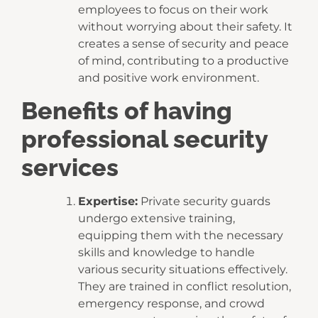
employees to focus on their work
without worrying about their safety. It
creates a sense of security and peace
of mind, contributing to a productive
and positive work environment.
Benefits of having
professional security
services
Expertise:
Private security guards
undergo extensive training,
equipping them with the necessary
skills and knowledge to handle
various security situations effectively.
They are trained in conflict resolution,
emergency response, and crowd