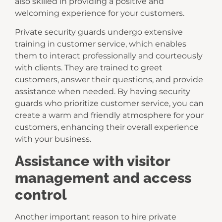
also skilled in providing a positive and
welcoming experience for your customers.
Private security guards undergo extensive
training in customer service, which enables
them to interact professionally and courteously
with clients. They are trained to greet
customers, answer their questions, and provide
assistance when needed. By having security
guards who prioritize customer service, you can
create a warm and friendly atmosphere for your
customers, enhancing their overall experience
with your business.
Assistance with visitor
management and access
control
Another important reason to hire private