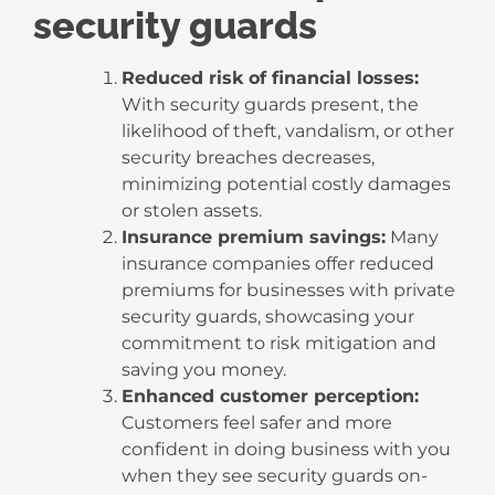
security guards
Reduced risk of financial losses:
With security guards present, the
likelihood of theft, vandalism, or other
security breaches decreases,
minimizing potential costly damages
or stolen assets.
Insurance premium savings:
Many
insurance companies offer reduced
premiums for businesses with private
security guards, showcasing your
commitment to risk mitigation and
saving you money.
Enhanced customer perception:
Customers feel safer and more
confident in doing business with you
when they see security guards on-