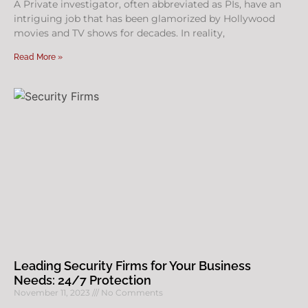
A Private investigator, often abbreviated as PIs, have an
intriguing job that has been glamorized by Hollywood
movies and TV shows for decades. In reality,
Read More »
Leading Security Firms for Your Business
Needs: 24/7 Protection
November 11, 2023
No Comments