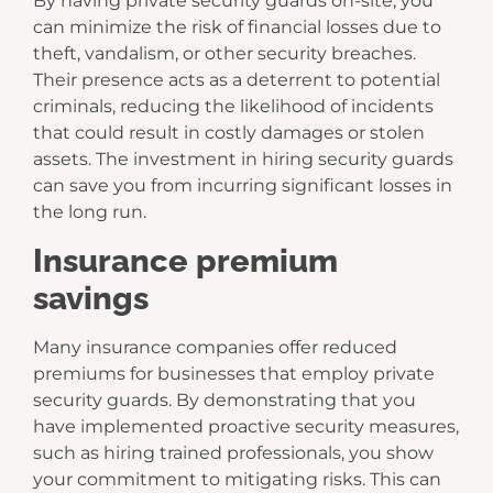
By having private security guards on-site, you
can minimize the risk of financial losses due to
theft, vandalism, or other security breaches.
Their presence acts as a deterrent to potential
criminals, reducing the likelihood of incidents
that could result in costly damages or stolen
assets. The investment in hiring security guards
can save you from incurring significant losses in
the long run.
Insurance premium
savings
Many insurance companies offer reduced
premiums for businesses that employ private
security guards. By demonstrating that you
have implemented proactive security measures,
such as hiring trained professionals, you show
your commitment to mitigating risks. This can