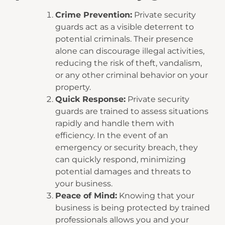
Crime Prevention:
Private security
guards act as a visible deterrent to
potential criminals. Their presence
alone can discourage illegal activities,
reducing the risk of theft, vandalism,
or any other criminal behavior on your
property.
Quick Response:
Private security
guards are trained to assess situations
rapidly and handle them with
efficiency. In the event of an
emergency or security breach, they
can quickly respond, minimizing
potential damages and threats to
your business.
Peace of Mind:
Knowing that your
business is being protected by trained
professionals allows you and your