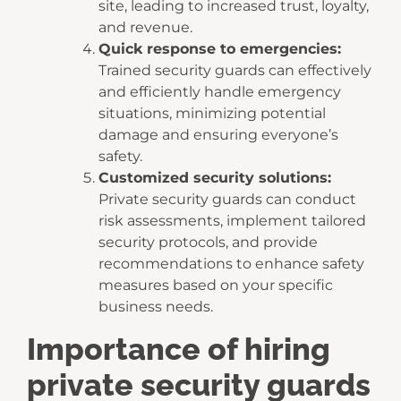
site, leading to increased trust, loyalty,
and revenue.
Quick response to emergencies:
Trained security guards can effectively
and efficiently handle emergency
situations, minimizing potential
damage and ensuring everyone’s
safety.
Customized security solutions:
Private security guards can conduct
risk assessments, implement tailored
security protocols, and provide
recommendations to enhance safety
measures based on your specific
business needs.
Importance of hiring
private security guards