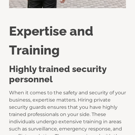
Expertise and
Training
Highly trained security
personnel
When it comes to the safety and security of your
business, expertise matters. Hiring private
security guards ensures that you have highly
trained professionals on your side. These
individuals undergo extensive training in areas
such as surveillance, emergency response, and