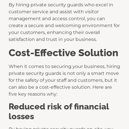
By hiring private security guards who excel in
customer service and assist with visitor
management and access control, you can
create a secure and welcoming environment for
your customers, enhancing their overall
satisfaction and trust in your business.
Cost-Effective Solution
When it comes to securing your business, hiring
private security guards is not only a smart move
for the safety of your staff and customers, but it
can also be a cost-effective solution. Here are
five key reasons why:
Reduced risk of financial
losses