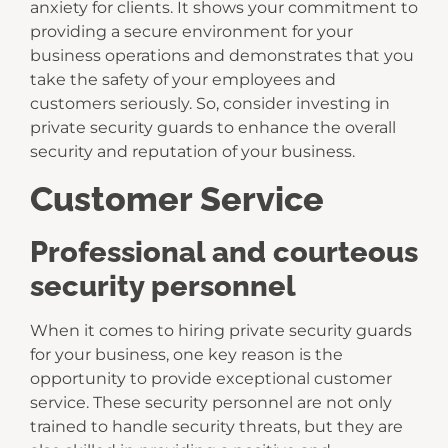
anxiety for clients. It shows your commitment to
providing a secure environment for your
business operations and demonstrates that you
take the safety of your employees and
customers seriously. So, consider investing in
private security guards to enhance the overall
security and reputation of your business.
Customer Service
Professional and courteous
security personnel
When it comes to hiring private security guards
for your business, one key reason is the
opportunity to provide exceptional customer
service. These security personnel are not only
trained to handle security threats, but they are