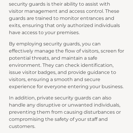
security guards is their ability to assist with
visitor management and access control. These
guards are trained to monitor entrances and
exits, ensuring that only authorized individuals
have access to your premises.
By employing security guards, you can
effectively manage the flow of visitors, screen for
potential threats, and maintain a safe
environment. They can check identification,
issue visitor badges, and provide guidance to
visitors, ensuring a smooth and secure
experience for everyone entering your business.
In addition, private security guards can also
handle any disruptive or unwanted individuals,
preventing them from causing disturbances or
compromising the safety of your staff and
customers.