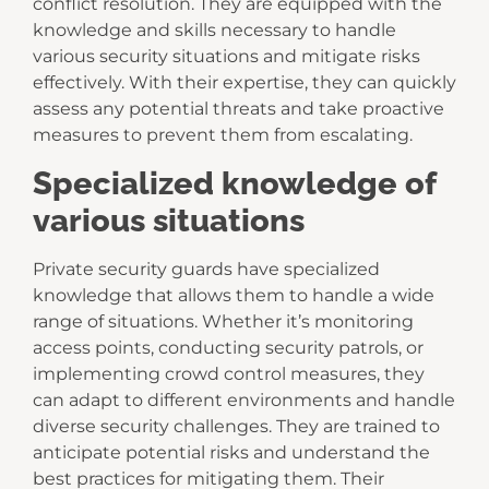
conflict resolution. They are equipped with the
knowledge and skills necessary to handle
various security situations and mitigate risks
effectively. With their expertise, they can quickly
assess any potential threats and take proactive
measures to prevent them from escalating.
Specialized knowledge of
various situations
Private security guards have specialized
knowledge that allows them to handle a wide
range of situations. Whether it’s monitoring
access points, conducting security patrols, or
implementing crowd control measures, they
can adapt to different environments and handle
diverse security challenges. They are trained to
anticipate potential risks and understand the
best practices for mitigating them. Their