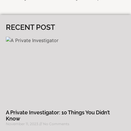
RECENT POST
A Private Investigator: 10 Things You Didn’t
Know
November 11, 2023
No Comments