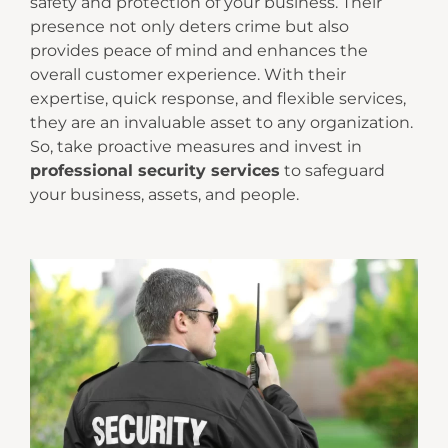
safety and protection of your business. Their
presence not only deters crime but also
provides peace of mind and enhances the
overall customer experience. With their
expertise, quick response, and flexible services,
they are an invaluable asset to any organization.
So, take proactive measures and invest in
professional security services
to safeguard
your business, assets, and people.