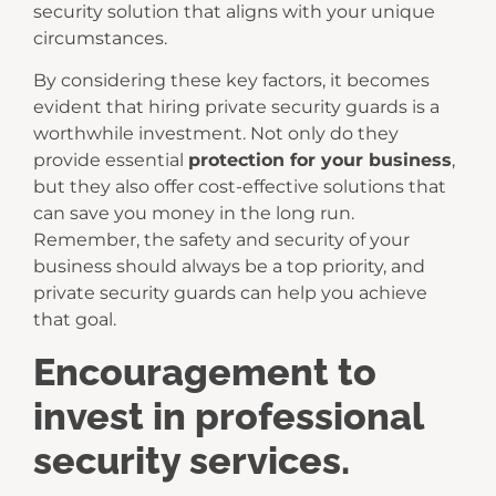
security solution that aligns with your unique
circumstances.
By considering these key factors, it becomes
evident that hiring private security guards is a
worthwhile investment. Not only do they
provide essential
protection for your business
,
but they also offer cost-effective solutions that
can save you money in the long run.
Remember, the safety and security of your
business should always be a top priority, and
private security guards can help you achieve
that goal.
Encouragement to
invest in professional
security services.