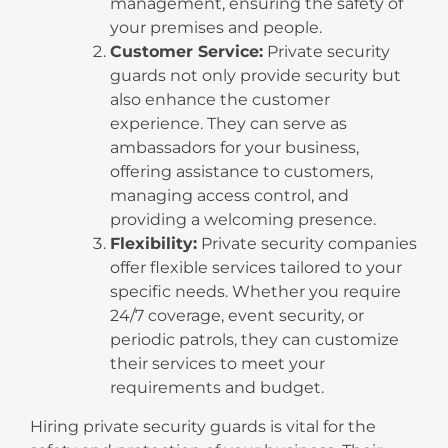
management, ensuring the safety of
your premises and people.
Customer Service:
Private security
guards not only provide security but
also enhance the customer
experience. They can serve as
ambassadors for your business,
offering assistance to customers,
managing access control, and
providing a welcoming presence.
Flexibility:
Private security companies
offer flexible services tailored to your
specific needs. Whether you require
24/7 coverage, event security, or
periodic patrols, they can customize
their services to meet your
requirements and budget.
Hiring private security guards is vital for the