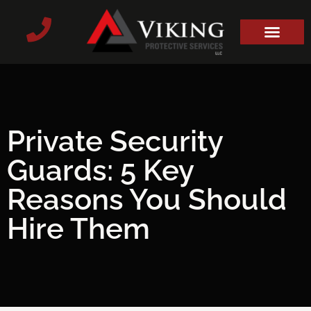
Private Security
Guards: 5 Key
Reasons You Should
Hire Them