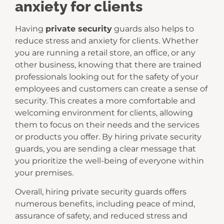
anxiety for clients
Having
private security
guards also helps to
reduce stress and anxiety for clients. Whether
you are running a retail store, an office, or any
other business, knowing that there are trained
professionals looking out for the safety of your
employees and customers can create a sense of
security. This creates a more comfortable and
welcoming environment for clients, allowing
them to focus on their needs and the services
or products you offer. By hiring private security
guards, you are sending a clear message that
you prioritize the well-being of everyone within
your premises.
Overall, hiring private security guards offers
numerous benefits, including peace of mind,
assurance of safety, and reduced stress and