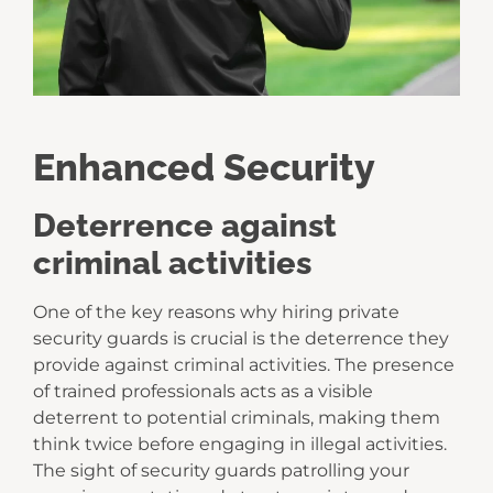
Enhanced Security
Deterrence against
criminal activities
One of the key reasons why hiring private
security guards is crucial is the deterrence they
provide against criminal activities. The presence
of trained professionals acts as a visible
deterrent to potential criminals, making them
think twice before engaging in illegal activities.
The sight of security guards patrolling your