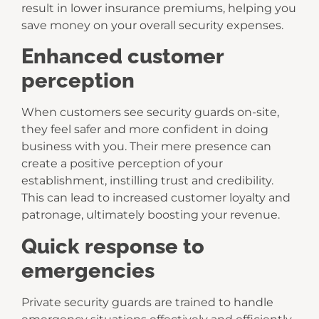
result in lower insurance premiums, helping you
save money on your overall security expenses.
Enhanced customer
perception
When customers see security guards on-site,
they feel safer and more confident in doing
business with you. Their mere presence can
create a positive perception of your
establishment, instilling trust and credibility.
This can lead to increased customer loyalty and
patronage, ultimately boosting your revenue.
Quick response to
emergencies
Private security guards are trained to handle