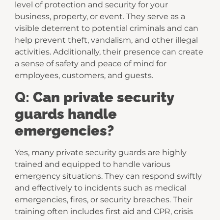
level of protection and security for your
business, property, or event. They serve as a
visible deterrent to potential criminals and can
help prevent theft, vandalism, and other illegal
activities. Additionally, their presence can create
a sense of safety and peace of mind for
employees, customers, and guests.
Q:
Can private security
guards handle
emergencies?
Yes, many private security guards are highly
trained and equipped to handle various
emergency situations. They can respond swiftly
and effectively to incidents such as medical
emergencies, fires, or security breaches. Their
training often includes first aid and CPR, crisis