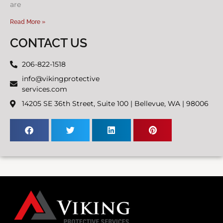
are
Read More »
CONTACT US
206-822-1518
info@vikingprotective
services.com
14205 SE 36th Street, Suite 100 | Bellevue, WA | 98006