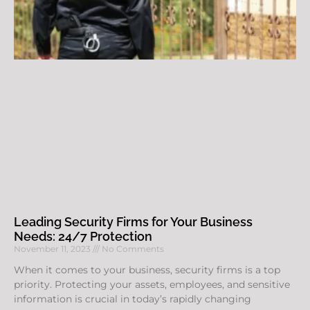
Leading Security Firms for Your Business
Needs: 24/7 Protection
November 11, 2023
No Comments
When it comes to your business, security firms is a top
priority. Protecting your assets, employees, and sensitive
information is crucial in today’s rapidly changing