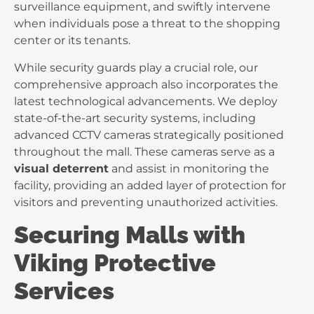
surveillance equipment, and swiftly intervene
when individuals pose a threat to the shopping
center or its tenants.
While security guards play a crucial role, our
comprehensive approach also incorporates the
latest technological advancements. We deploy
state-of-the-art security systems, including
advanced CCTV cameras strategically positioned
throughout the mall. These cameras serve as a
visual deterrent
and assist in monitoring the
facility, providing an added layer of protection for
visitors and preventing unauthorized activities.
Securing Malls with
Viking Protective
Services