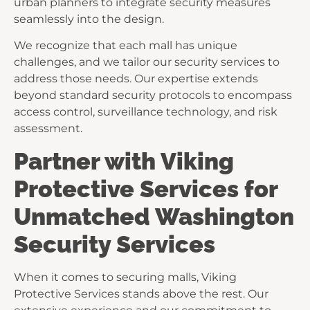
urban planners to integrate security measures
seamlessly into the design.
We recognize that each mall has unique
challenges, and we tailor our security services to
address those needs. Our expertise extends
beyond standard security protocols to encompass
access control, surveillance technology, and risk
assessment.
Partner with Viking
Protective Services for
Unmatched Washington
Security Services
When it comes to securing malls, Viking
Protective Services stands above the rest. Our