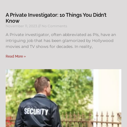
A Private Investigator: 10 Things You Didn’t
Know
November 11, 2023
No Comments
A Private investigator, often abbreviated as PIs, have an
intriguing job that has been glamorized by Hollywood
movies and TV shows for decades. In reality,
Read More »