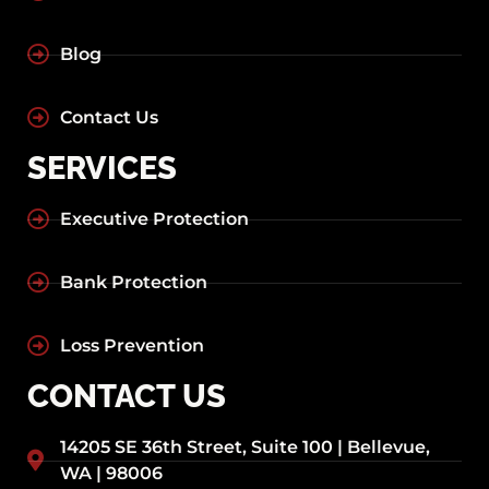
Blog
Contact Us
SERVICES
Executive Protection
Bank Protection
Loss Prevention
CONTACT US
14205 SE 36th Street, Suite 100 | Bellevue,
WA | 98006