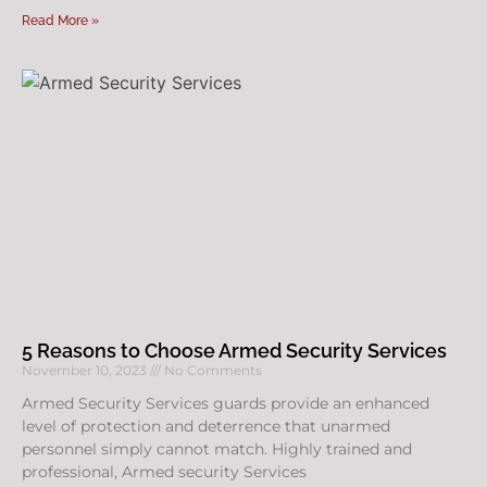
Read More »
5 Reasons to Choose Armed Security Services
November 10, 2023
No Comments
Armed Security Services guards provide an enhanced
level of protection and deterrence that unarmed
personnel simply cannot match. Highly trained and
professional, Armed security Services