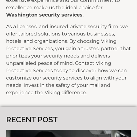
extensive experience and our commitment to
excellence make us the ideal choice for
Washington security services
.
As a licensed and insured private security firm, we
offer tailored solutions to various businesses,
hotels, and organizations. By choosing Viking
Protective Services, you gain a trusted partner that
prioritizes your security needs and delivers
unparalleled peace of mind.
Contact Viking
Protective Services today
to discover how we can
customize our security services to align with your
needs. Invest in the safety of your mall and
experience the Viking difference.
RECENT POST