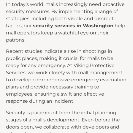
In today’s world, malls increasingly need proactive
security measures. By implementing a range of
strategies, including both visible and discreet
tactics, our
security services in Washington
help
mall operators keep a watchful eye on their
patrons.
Recent studies indicate a rise in shootings in
public places, making it crucial for malls to be
ready for any emergency. At Viking Protective
Services, we work closely with mall management
to develop comprehensive emergency evacuation
plans and provide necessary training to
employees, ensuring a swift and effective
response during an incident.
Security is paramount from the initial planning
stages of a mall’s development. Even before the
doors open, we collaborate with developers and