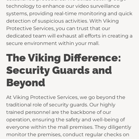
technology to enhance our video surveillance
systems, providing real-time monitoring and quick
detection of suspicious activities. With Viking
Protective Services, you can trust that our
dedicated team will exhaust all efforts in creating a
secure environment within your mall.
The Viking Difference:
Security Guards and
Beyond
At Viking Protective Services, we go beyond the
traditional role of security guards. Our highly
trained personnel are the backbone of our
operation, ensuring the safety and well-being of
everyone within the mall premises. They diligently
monitor the premises, conduct regular checks on