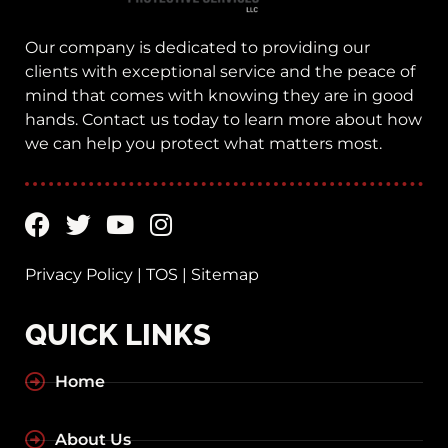
Our company is dedicated to providing our
clients with exceptional service and the peace of
mind that comes with knowing they are in good
hands. Contact us today to learn more about how
we can help you protect what matters most.
Privacy Policy
|
TOS
|
Sitemap
QUICK LINKS
Home
About Us