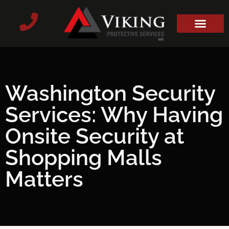
Washington Security
Services: Why Having
Onsite Security at
Shopping Malls
Matters