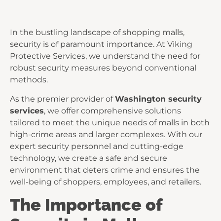
In the bustling landscape of shopping malls,
security is of paramount importance. At Viking
Protective Services, we understand the need for
robust security measures beyond conventional
methods.
As the premier provider of
Washington security
services
, we offer comprehensive solutions
tailored to meet the unique needs of malls in both
high-crime areas and larger complexes. With our
expert security personnel and cutting-edge
technology, we create a safe and secure
environment that deters crime and ensures the
well-being of shoppers, employees, and retailers.
The Importance of