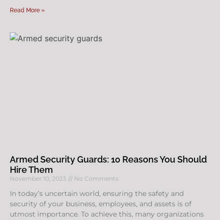
Read More »
Armed Security Guards: 10 Reasons You Should
Hire Them
November 10, 2023
No Comments
In today’s uncertain world, ensuring the safety and
security of your business, employees, and assets is of
utmost importance. To achieve this, many organizations