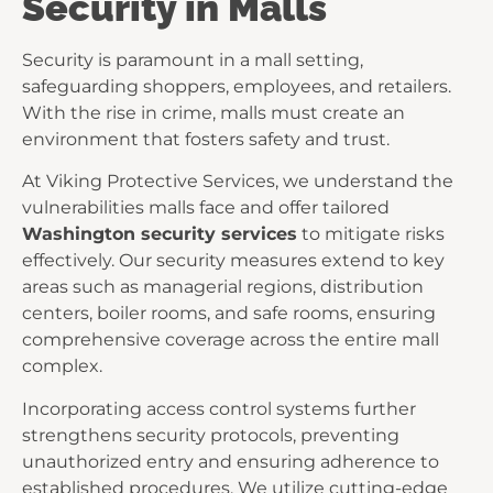
Security in Malls
Security is paramount in a mall setting,
safeguarding shoppers, employees, and retailers.
With the rise in crime, malls must create an
environment that fosters safety and trust.
At Viking Protective Services, we understand the
vulnerabilities malls face and offer tailored
Washington security services
to mitigate risks
effectively. Our security measures extend to key
areas such as managerial regions, distribution
centers, boiler rooms, and safe rooms, ensuring
comprehensive coverage across the entire mall
complex.
Incorporating access control systems further
strengthens security protocols, preventing
unauthorized entry and ensuring adherence to
established procedures. We utilize cutting-edge